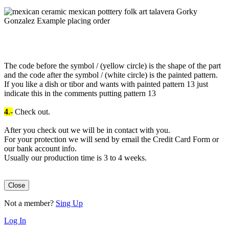
The code before the symbol / (yellow circle) is the shape of the part
and the code after the symbol / (white circle) is the painted pattern.
If you like a dish or tibor and wants with painted pattern 13 just
indicate this in the comments putting pattern 13
4
.-
Check out.
After you check out we will be in contact with you.
For your protection we will send by email the Credit Card Form or
our bank account info.
Usually our production time is 3 to 4 weeks.
Close
Not a member?
Sing Up
Log In