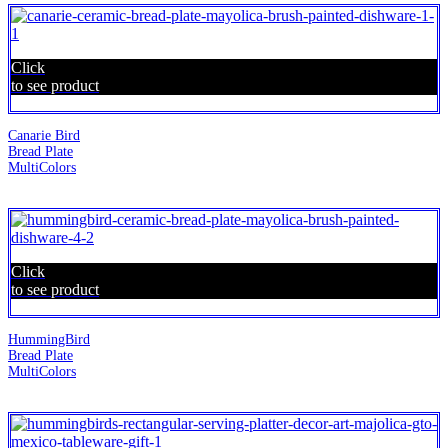
Click
to see product
Canarie Bird
Bread Plate
MultiColors
Click
to see product
HummingBird
Bread Plate
MultiColors