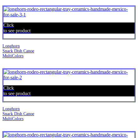
Click
to see product
Longhorn
Snack Dish Canoe
MultiColors
Click
to see product
Longhorn
Snack Dish Canoe
MultiColors