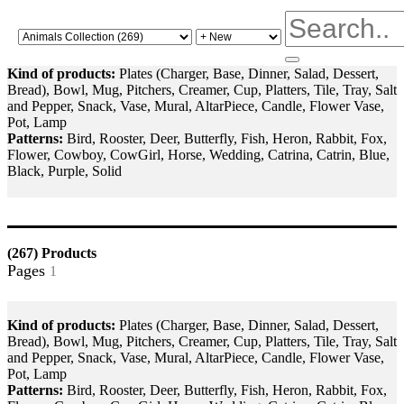
Kind of products:
Plates (Charger, Base, Dinner, Salad, Dessert,
Bread), Bowl, Mug, Pitchers, Creamer, Cup, Platters, Tile, Tray, Salt
and Pepper, Snack, Vase, Mural, AltarPiece, Candle, Flower Vase,
Pot, Lamp
Patterns:
Bird, Rooster, Deer, Butterfly, Fish, Heron, Rabbit, Fox,
Flower, Cowboy, CowGirl, Horse, Wedding, Catrina, Catrin, Blue,
Black, Purple, Solid
(267)
Products
Pages
2
3
4
>>
|>
1
Kind of products:
Plates (Charger, Base, Dinner, Salad, Dessert,
Bread), Bowl, Mug, Pitchers, Creamer, Cup, Platters, Tile, Tray, Salt
and Pepper, Snack, Vase, Mural, AltarPiece, Candle, Flower Vase,
Pot, Lamp
Patterns:
Bird, Rooster, Deer, Butterfly, Fish, Heron, Rabbit, Fox,