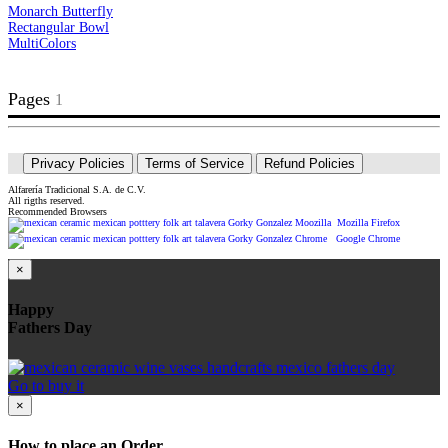
Monarch Butterfly
Rectangular Bowl
MultiColors
Pages
2
3
4
>>
|>
1
Privacy Policies
Terms of Service
Refund Policies
Alfarería Tradicional S.A. de C.V.
All rigths reserved.
Recommended Browsers
Mozilla Firefox
Google Chrome
×
Happy
Fathers Day
Go to buy it
×
How to place an Order