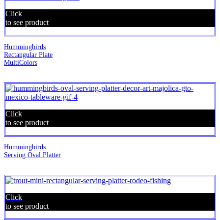
Click
to see product
Hummingbirds
Rectangular Plate
MultiColors
Click
to see product
Hummingbirds
Serving Oval Platter
Click
to see product