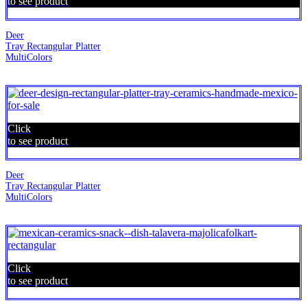
to see product
Deer
Tray Rectangular Platter
MultiColors
Click
to see product
Deer
Tray Rectangular Platter
MultiColors
Click
to see product