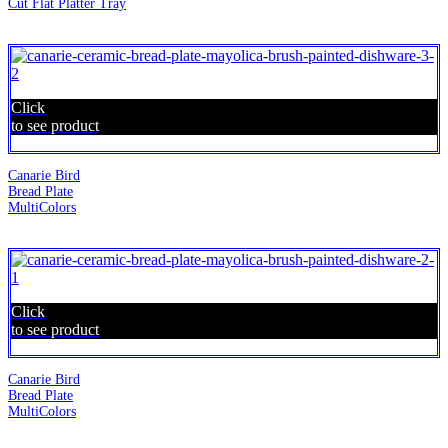
Cut Flat Platter Tray
Click
to see product
Canarie Bird
Bread Plate
MultiColors
Click
to see product
Canarie Bird
Bread Plate
MultiColors