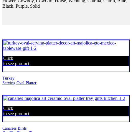
Flower, Cowboy, CowGirl, Horse, Wedding, Catrina, Catrin, Blue,
Black, Purple, Solid
Click
to see product
Turkey
Serving Oval Platter
Click
to see product
Canaries Birds