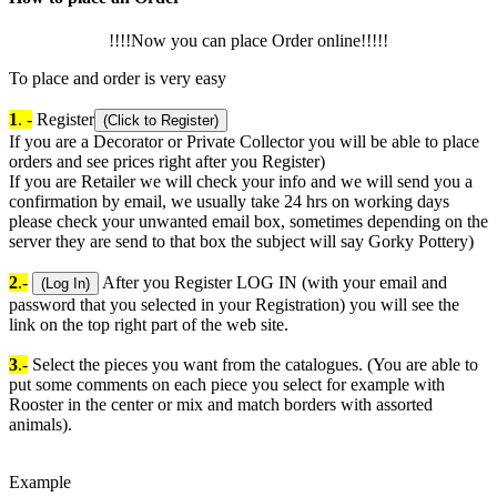
!!!!Now you can place Order online!!!!!
To place and order is very easy
1
. -
Register
(Click to Register)
If you are a Decorator or Private Collector you will be able to place
orders and see prices right after you Register)
If you are Retailer we will check your info and we will send you a
confirmation by email, we usually take 24 hrs on working days
please check your unwanted email box, sometimes depending on the
server they are send to that box the subject will say Gorky Pottery)
2
.-
After you Register LOG IN (with your email and
(Log In)
password that you selected in your Registration) you will see the
link on the top right part of the web site.
3
.-
Select the pieces you want from the catalogues. (You are able to
put some comments on each piece you select for example with
Rooster in the center or mix and match borders with assorted
animals).
Example