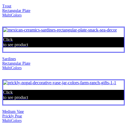
Trout
Rectangular Plate
MultiColors
Click
to see product
Sardines
Rectangular Plate
MultiColors
Click
to see product
Medium Vase
Prickly Pear
MultiColors