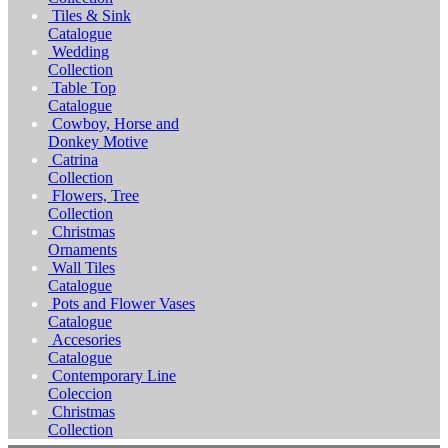
Tiles & Sink
Catalogue
Wedding
Collection
Table Top
Catalogue
Cowboy, Horse and
Donkey Motive
Catrina
Collection
Flowers, Tree
Collection
Christmas
Ornaments
Wall Tiles
Catalogue
Pots and Flower Vases
Catalogue
Accesories
Catalogue
Contemporary Line
Coleccion
Christmas
Collection