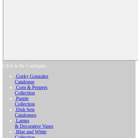
Home
Products
Catalogs
Favorites
Biography
Exhibitions
Awards
Process
Media
Reviews
Contact Us
Click in the Catalogue...
Gorky Gonzalez
Catalogue
Corn & Peppers
Collection
Purple
Collection
Dish Sets
Catalogues
Lamps
& Decorative Vases
Blue and White
Collection