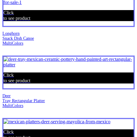
Click
to see product
Longhorn
Snack Dish Canoe
MultiColors
Click
to see product
Deer
Tray Rectangular Platter
MultiColors
Click