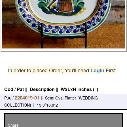
In order to placed Order, You'll need
First
LogIn
Cod / Pat
‖
Description
‖
WxLxH inches (")
2204019-01
P36 /
‖
Semi Oval Platter (WEDDING
COLLECTION)
‖
13.3*16.8*2
Share