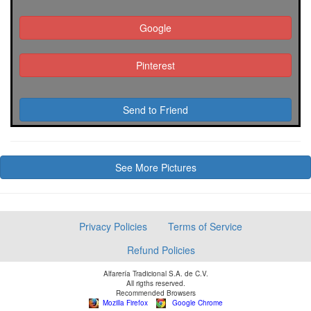
Google
Pinterest
Send to Friend
See More Pictures
Privacy Policies
Terms of Service
Refund Policies
Alfarería Tradicional S.A. de C.V.
All rigths reserved.
Recommended Browsers
Mozilla Firefox
Google Chrome