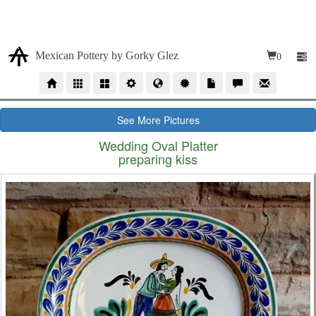
Due our high volumen of orders, our time production for
wholesales orders is 10 to 12 weeks
Mexican Pottery by Gorky Glez
0
See More Pictures
Wedding Oval Platter
preparing kiss