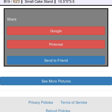
623
B19 /
‖
Small Cake Stand
‖
10.5*0*3.5
Share
Google
Pinterest
Send to Friend
See More Pictures
Privacy Policies
Terms of Service
Refund Policies