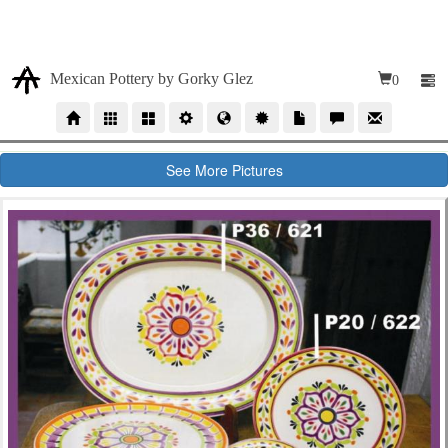
Due our high volumen of orders, our time production for
wholesales orders is 10 to 12 weeks
Mexican Pottery by Gorky Glez
0
See More Pictures