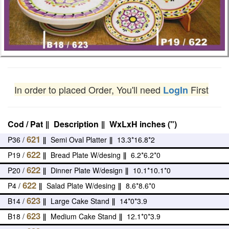
In order to placed Order, You'll need
First
LogIn
Cod / Pat
‖
Description
‖
WxLxH inches (")
621
P36 /
‖
Semi Oval Platter
‖
13.3*16.8*2
622
P19 /
‖
Bread Plate W/desing
‖
6.2*6.2*0
622
P20 /
‖
Dinner Plate W/design
‖
10.1*10.1*0
622
P4 /
‖
Salad Plate W/desing
‖
8.6*8.6*0
623
B14 /
‖
Large Cake Stand
‖
14*0*3.9
623
B18 /
‖
Medium Cake Stand
‖
12.1*0*3.9