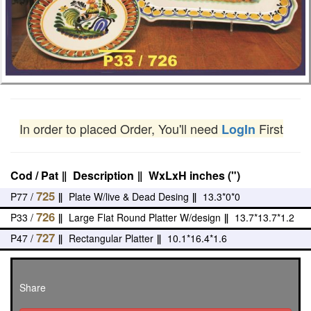
In order to placed Order, You'll need
First
LogIn
Cod / Pat
‖
Description
‖
WxLxH inches (")
725
P77 /
‖
Plate W/live & Dead Desing
‖
13.3*0*0
726
P33 /
‖
Large Flat Round Platter W/design
‖
13.7*13.7*1.2
727
P47 /
‖
Rectangular Platter
‖
10.1*16.4*1.6
Share