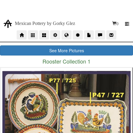
Due our high volumen of orders, our time production for
wholesales orders is 10 to 12 weeks
Mexican Pottery by Gorky Glez
0
See More Pictures
Rooster Collection 1