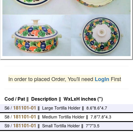
In order to placed Order, You'll need
First
LogIn
Cod / Pat
‖
Description
‖
WxLxH inches (")
181101-01
S6 /
‖
Large Tortilla Holder
‖
8.6*8.6*4.7
181101-01
S8 /
‖
Medium Tortilla Holder
‖
7.8*7.8*4.3
181101-01
S9 /
‖
Small Tortilla Holder
‖
7*7*3.5