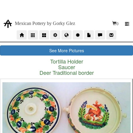
Due our high volumen of orders, our time production for
wholesales orders is 10 to 12 weeks
Mexican Pottery by Gorky Glez
0
See More Pictures
Tortilla Holder
Saucer
Deer Traditional border