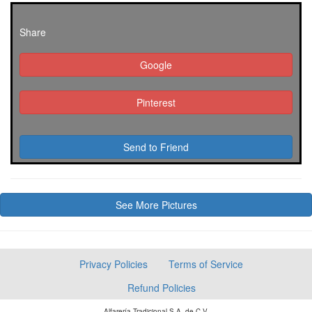
Share
Google
Pinterest
Send to Friend
See More Pictures
Privacy Policies
Terms of Service
Refund Policies
Alfarería Tradicional S.A. de C.V.