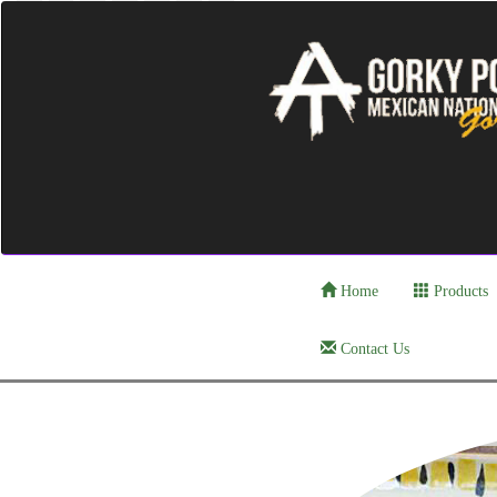
Home
Products
Contact Us