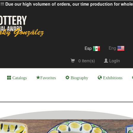
!!!
Due our high volumen of orders, our time production for whole
Eng
Esp
0 item(s)
LogIn
Catalogs
Favorites
Biography
Exhibitions