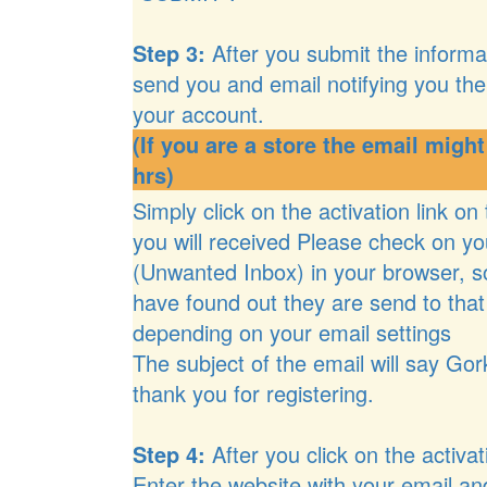
Step 3:
After you submit the informat
send you and email notifying you the 
your account.
(If you are a store the email might
hrs)
Simply click on the activation link on
you will received Please check on yo
(Unwanted Inbox) in your browser, 
have found out they are send to that
depending on your email settings
The subject of the email will say Gor
thank you for registering.
Step 4:
After you click on the activati
Enter the website with your email a