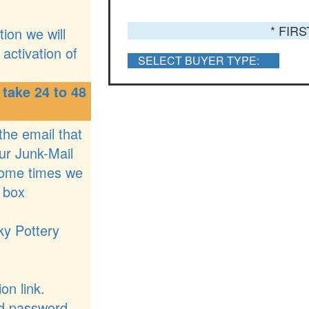
* FIR
ion we will
activation of
SELECT BUYER TYPE:
 take 24 to 48
 the email that
ur Junk-Mail
some times we
 box
ky Pottery
on link.
nd password