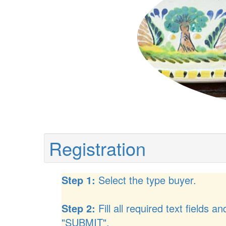
Registration
Step 1:
Select the type buyer.
Step 2:
Fill all required text fields an
"SUBMIT".