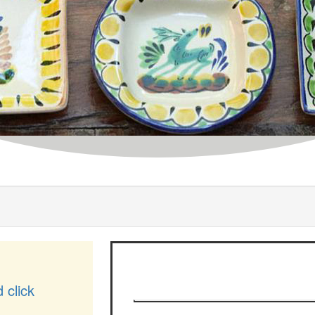
d click