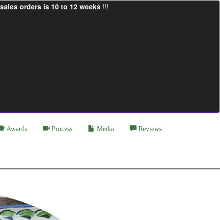
sales orders is 10 to 12 weeks
!!!
Awards
Process
Media
Reviews