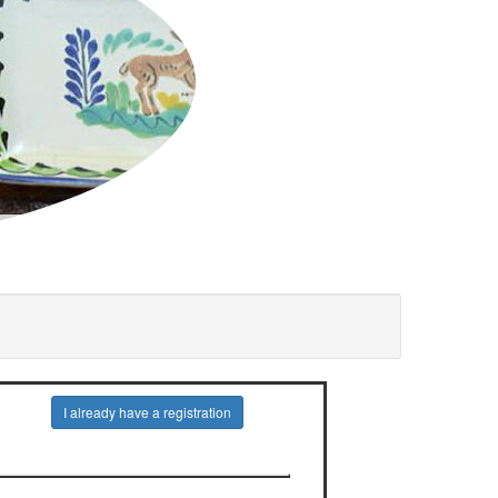
I already have a registration