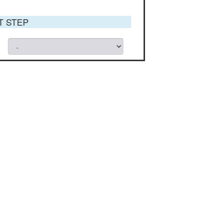
ST STEP